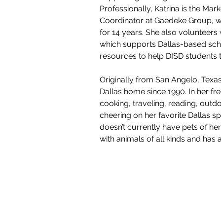
Professionally, Katrina is the Mar
Coordinator at Gaedeke Group, 
for 14 years. She also volunteers 
which supports Dallas-based sch
resources to help DISD students t
Originally from San Angelo, Texas,
Dallas home since 1990. In her fre
cooking, traveling, reading, outdoo
cheering on her favorite Dallas s
doesn’t currently have pets of he
with animals of all kinds and has