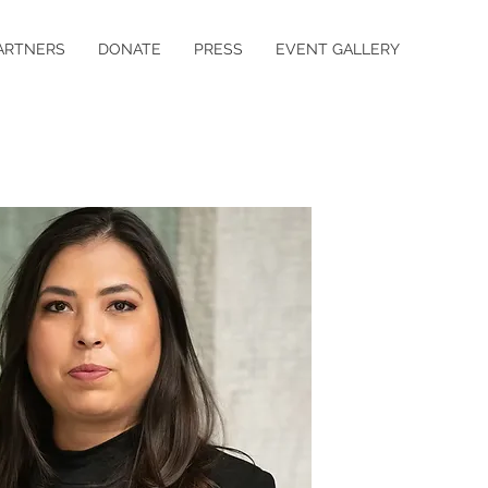
ARTNERS
DONATE
PRESS
EVENT GALLERY