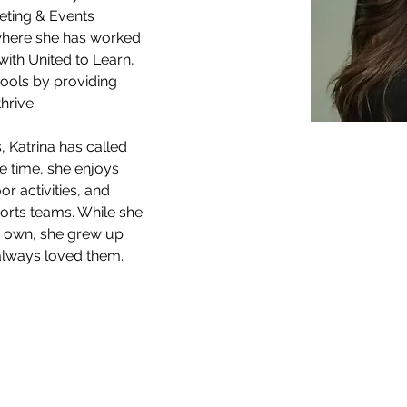
keting & Events 
where she has worked 
with United to Learn, 
ools by providing 
hrive.
 Katrina has called 
e time, she enjoys 
r activities, and 
ports teams. While she 
r own, she grew up 
 always loved them.