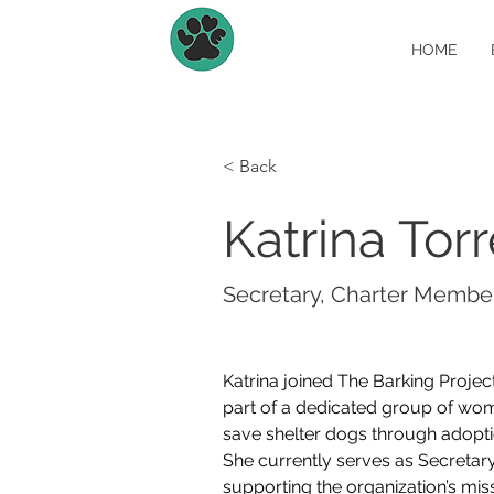
HOME
< Back
Katrina Tor
Secretary, Charter Membe
Katrina joined The Barking Project
part of a dedicated group of wom
save shelter dogs through adopti
She currently serves as Secretary
supporting the organization’s missi