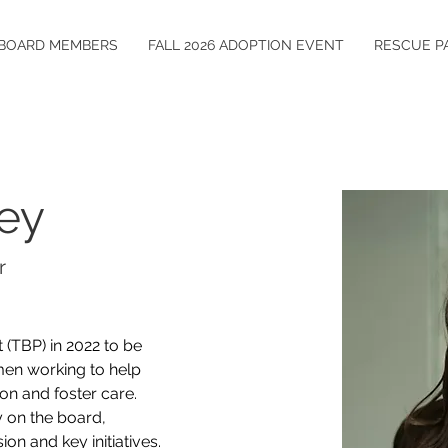
BOARD MEMBERS
FALL 2026 ADOPTION EVENT
RESCUE P
rey
r
 (TBP) in 2022 to be 
en working to help 
on and foster care. 
 on the board, 
on and key initiatives. 