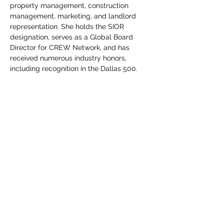
property management, construction 
management, marketing, and landlord 
representation. She holds the SIOR 
designation, serves as a Global Board 
Director for CREW Network, and has 
received numerous industry honors, 
including recognition in the Dallas 500.
Outside of work, Sara is active in the 
Dallas community and serves on several 
local boards. In her free time, she enjoys 
traveling, playing tennis, and reading – 
usually with Gigi nearby.