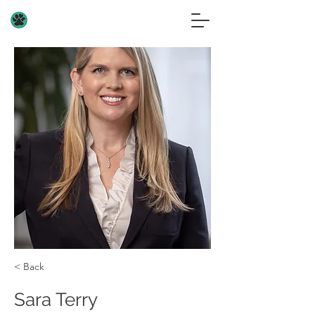
< Back
Sara Terry