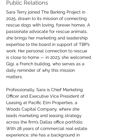
Public Relations
Sara Terry joined The Barking Project in 
2025, drawn to its mission of connecting 
rescue dogs with loving, forever homes. A 
passionate advocate for rescue animals, 
she brings her marketing and leadership 
expertise to the board in support of TBP’s 
work. Her personal connection to rescue 
is close to home — in 2023, she welcomed 
Gigi, a French bulldog, who serves as a 
daily reminder of why this mission 
matters.
Professionally, Sara is Chief Marketing 
Officer and Executive Vice President of 
Leasing at Pacific Elm Properties, a 
Woods Capital Company, where she 
leads marketing and leasing strategy 
across the firm’s Dallas office portfolio. 
With 28 years of commercial real estate 
experience, she has a background in 